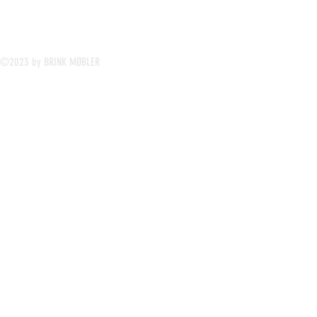
©2023 by BRINK MØBLER