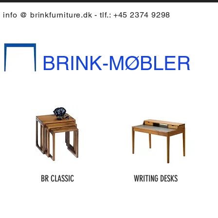
info @ brinkfurniture.dk - tlf.: +45 2374 9298
BRINK-MØBLER
BR CLASSIC
WRITING DESKS