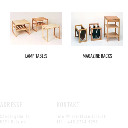
LAMP TABLES
MAGAZINE RACKS
ADRESSE
KONTAKT
Søndergade 33
info @ brinkfurniture.dk
5591 Gelsted
Tlf.: +45 2374 9298